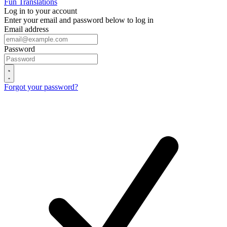
Fun Translations
Log in to your account
Enter your email and password below to log in
Email address
Password
Forgot your password?