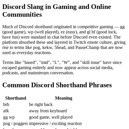
Discord Slang in Gaming and Online
Communities
Much of Discord shorthand originated in competitive gaming — gg
(good game), wp (well played), ez (easy), and gl hf (good luck,
have fun) were standard in chat before Discord even existed. The
platform absorbed these and layered in Twitch emote culture, giving
rise to terms like pog, kekw, 5head, and PauseChamp that are now
used as everyday reactions.
Terms like "based", "mid", "L", "W", and "skill issue" have since
escaped gaming entirely and now appear across social media,
podcasts, and mainstream conversation.
Common Discord Shorthand Phrases
Shorthand
Meaning
brb
be right back
afk
away from keyboard
gg wp
good game, well played
pog / poggers
impressive / exciting reaction