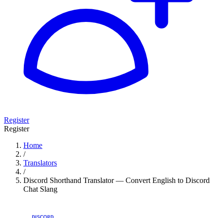
Register
Register
Home
/
Translators
/
Discord Shorthand Translator — Convert English to Discord
Chat Slang