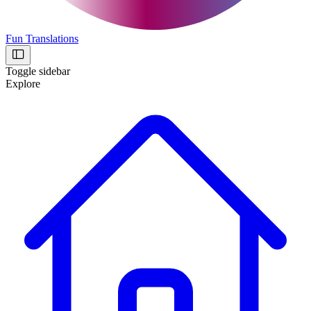
Fun Translations
Toggle sidebar
Explore