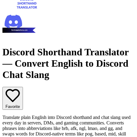
Discord Shorthand Translator
— Convert English to Discord
Chat Slang
Favorite
Translate plain English into Discord shorthand and chat slang used
every day in servers, DMs, and gaming communities. Converts
phrases into abbreviations like brb, afk, ngl, lmao, and gg, and
swaps words for Discord-native terms like pog, based, mid, skill