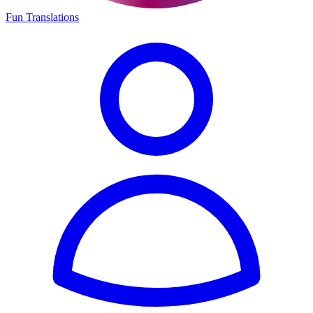
Fun Translations