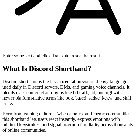
Enter some text and click Translate to see the result
What Is Discord Shorthand?
Discord shorthand is the fast-paced, abbreviation-heavy language
used daily in Discord servers, DMs, and gaming voice channels. It
blends classic internet acronyms like brb, afk, lol, and ngl with
newer platform-native terms like pog, based, sadge, kekw, and skill
issue.
Born from gaming culture, Twitch emotes, and meme communities,
this shorthand lets users react instantly, express emotions with
minimal keystrokes, and signal in-group familiarity across thousands
of online communities.