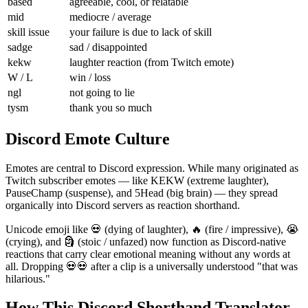
based
agreeable, cool, or relatable
mid
mediocre / average
skill issue
your failure is due to lack of skill
sadge
sad / disappointed
kekw
laughter reaction (from Twitch emote)
W / L
win / loss
ngl
not going to lie
tysm
thank you so much
Discord Emote Culture
Emotes are central to Discord expression. While many originated as
Twitch subscriber emotes — like KEKW (extreme laughter),
PauseChamp (suspense), and 5Head (big brain) — they spread
organically into Discord servers as reaction shorthand.
Unicode emoji like 💀 (dying of laughter), 🔥 (fire / impressive), 😭
(crying), and 🗿 (stoic / unfazed) now function as Discord-native
reactions that carry clear emotional meaning without any words at
all. Dropping 💀💀 after a clip is a universally understood "that was
hilarious."
How This Discord Shorthand Translator