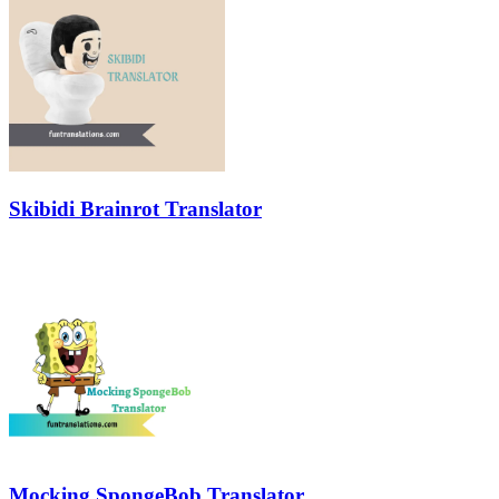
Skibidi Brainrot Translator
Mocking SpongeBob Translator