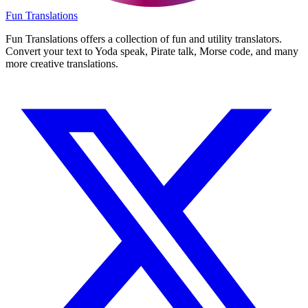
Fun Translations
Fun Translations offers a collection of fun and utility translators.
Convert your text to Yoda speak, Pirate talk, Morse code, and many
more creative translations.