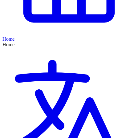
Home
Home