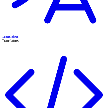
Translators
Translators