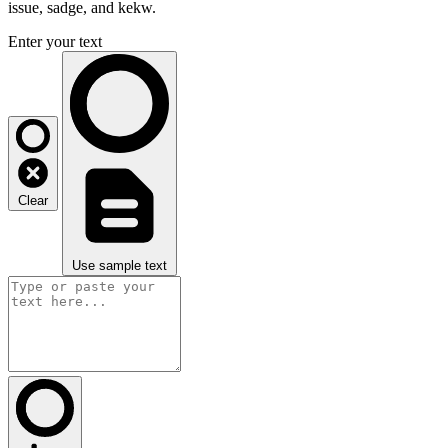
issue, sadge, and kekw.
Enter your text
Clear
Use sample text