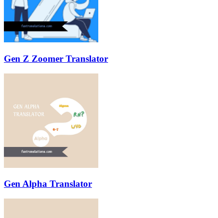
Gen Z Zoomer Translator
Gen Alpha Translator