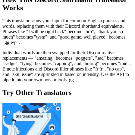
Works
This translator scans your input for common English phrases and
words, replacing them with their Discord shorthand equivalents.
Phrases like "I will be right back" become "brb", "thank you so
much" becomes "tysm", and "good game, well played" becomes
"gg wp".
Individual words are then swapped for their Discord-native
replacements — "amazing" becomes "poggers", "sad" becomes
"sadge", "lying" becomes "capping", and "boring" becomes "mid".
Emote injections and Discord filler phrases like "fr fr", "no cap",
and "skill issue" are sprinkled in based on intensity. Use the API to
pipe it into your own bots or tools. gg.
Try Other Translators