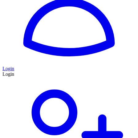
Login
Login