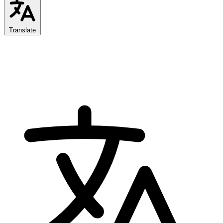
Translate