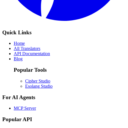
Quick Links
Home
All Translators
API Documentation
Blog
Popular Tools
Cipher Studio
Esolang Studio
For AI Agents
MCP Server
Popular API