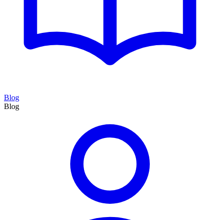
Blog
Blog