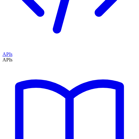
APIs
APIs