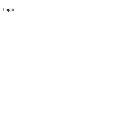
Login