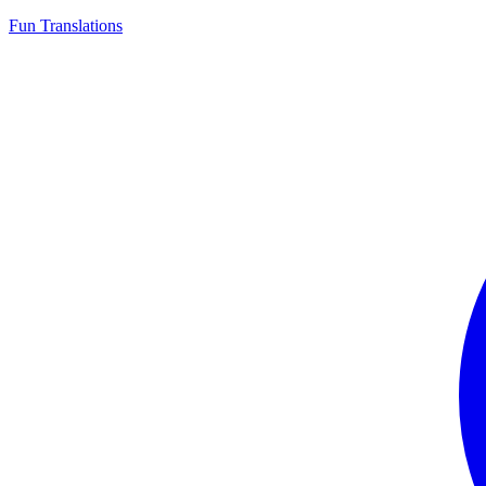
Fun Translations