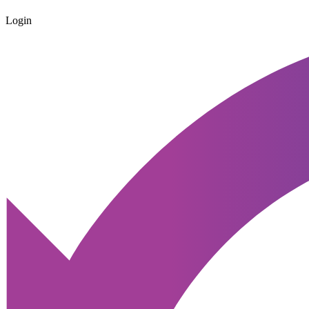
Login