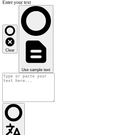
Enter your text
Clear
Use sample text