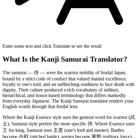
Enter some text and click Translate to see the result
What Is the Kanji Samurai Translator?
The samurai — 侍 — were the warrior nobility of feudal Japan,
bound by a strict code of conduct that valued martial excellence,
loyalty to one's lord, and an unflinching readiness to face death with
dignity. Their culture produced a rich vocabulary of military,
hierarchical, and honor-based terminology that differs markedly
from everyday Japanese. The Kanji Samurai translator renders your
English words through that feudal lens.
Where the Kanji Essence style uses the general word for warrior (武
士), Samurai style prefers the more specific 侍. Where Essence uses
王 for king, Samurai uses 主君 (one's lord and master). Battles
become 合戦 (pitched battle), armies become 軍勢 (military force),