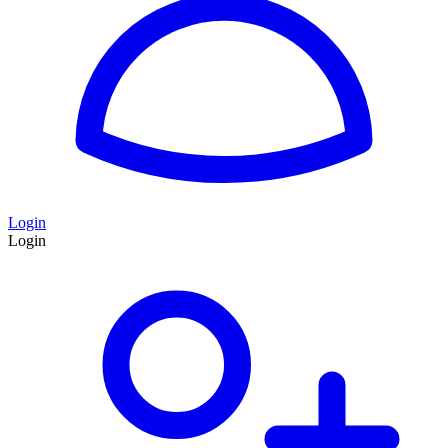
Login
Login