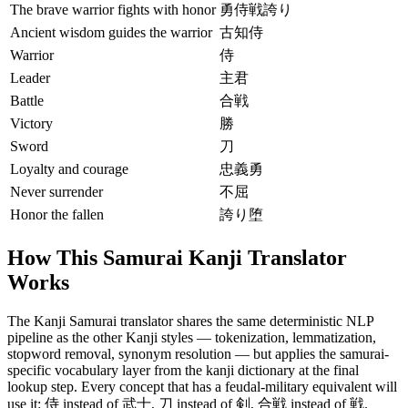
The brave warrior fights with honor
勇侍戦誇り
Ancient wisdom guides the warrior
古知侍
Warrior
侍
Leader
主君
Battle
合戦
Victory
勝
Sword
刀
Loyalty and courage
忠義勇
Never surrender
不屈
Honor the fallen
誇り堕
How This Samurai Kanji Translator
Works
The Kanji Samurai translator shares the same deterministic NLP
pipeline as the other Kanji styles — tokenization, lemmatization,
stopword removal, synonym resolution — but applies the samurai-
specific vocabulary layer from the kanji dictionary at the final
lookup step. Every concept that has a feudal-military equivalent will
use it: 侍 instead of 武士, 刀 instead of 剣, 合戦 instead of 戦.