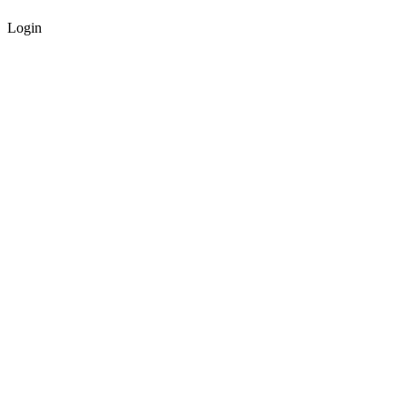
Login