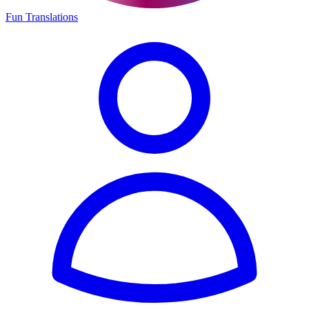
Fun Translations