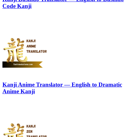
Code Kanji
Kanji Anime Translator — English to Dramatic
Anime Kanji