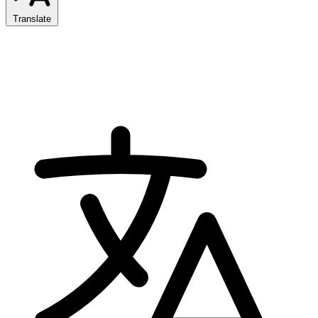
Translate