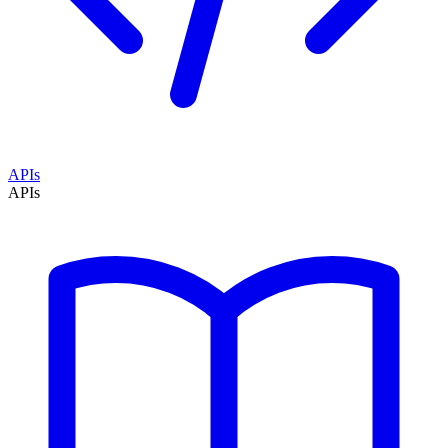
APIs
APIs