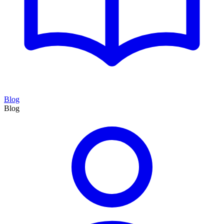
Blog
Blog