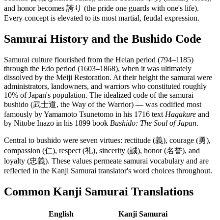
and honor becomes 誇り (the pride one guards with one's life).
Every concept is elevated to its most martial, feudal expression.
Samurai History and the Bushido Code
Samurai culture flourished from the Heian period (794–1185)
through the Edo period (1603–1868), when it was ultimately
dissolved by the Meiji Restoration. At their height the samurai were
administrators, landowners, and warriors who constituted roughly
10% of Japan's population. The idealized code of the samurai —
bushido (武士道, the Way of the Warrior) — was codified most
famously by Yamamoto Tsunetomo in his 1716 text
Hagakure
and
by Nitobe Inazō in his 1899 book
Bushido: The Soul of Japan
.
Central to bushido were seven virtues: rectitude (義), courage (勇),
compassion (仁), respect (礼), sincerity (誠), honor (名誉), and
loyalty (忠義). These values permeate samurai vocabulary and are
reflected in the Kanji Samurai translator's word choices throughout.
Common Kanji Samurai Translations
English
Kanji Samurai