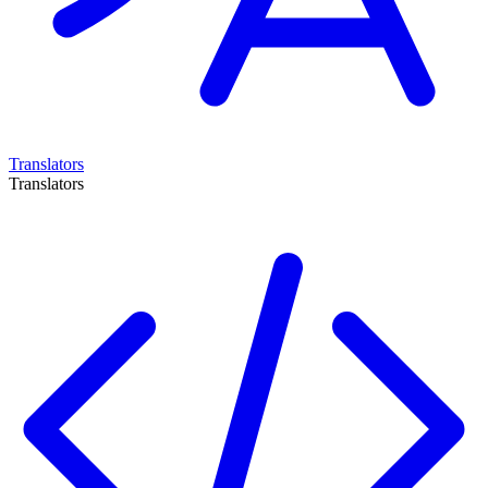
Translators
Translators