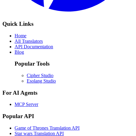
Quick Links
Home
All Translators
API Documentation
Blog
Popular Tools
Cipher Studio
Esolang Studio
For AI Agents
MCP Server
Popular API
Game of Thrones Translation API
Star wars Translation API