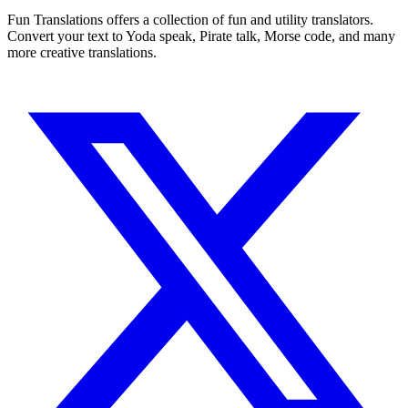
Fun Translations offers a collection of fun and utility translators.
Convert your text to Yoda speak, Pirate talk, Morse code, and many
more creative translations.