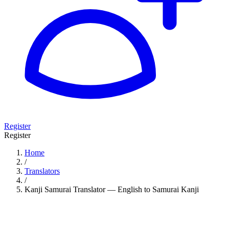
Register
Register
Home
/
Translators
/
Kanji Samurai Translator — English to Samurai Kanji