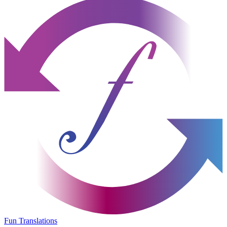
Fun Translations