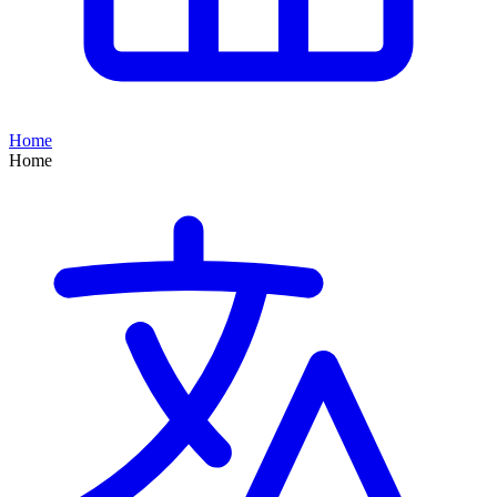
Home
Home