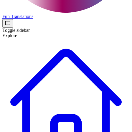
Fun Translations
Toggle sidebar
Explore