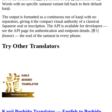
Words with no specific samurai variant fall back to their default
kanji.
The output is formatted as a continuous run of kanji with no
separators, giving it the compact visual authority of a classical
Japanese seal or inscription. The API is available for developers —
see the API page for authentication and endpoint details. 誇り
(honor) — the soul of the samurai in every phrase.
Try Other Translators
Kanji Bushido Translator — English to Bushido