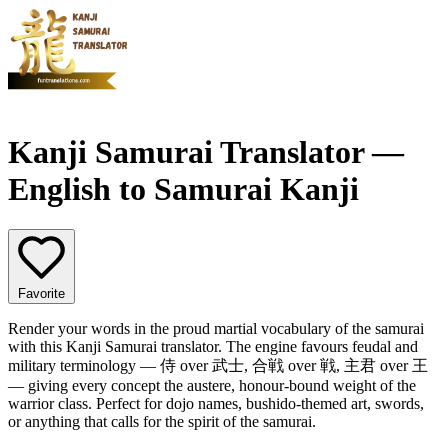
Kanji Samurai Translator —
English to Samurai Kanji
Favorite
Render your words in the proud martial vocabulary of the samurai
with this Kanji Samurai translator. The engine favours feudal and
military terminology — 侍 over 武士, 合戦 over 戦, 主君 over 王
— giving every concept the austere, honour-bound weight of the
warrior class. Perfect for dojo names, bushido-themed art, swords,
or anything that calls for the spirit of the samurai.