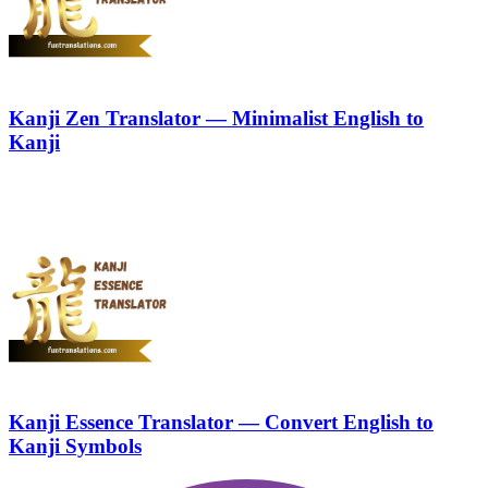
Kanji Zen Translator — Minimalist English to
Kanji
Kanji Essence Translator — Convert English to
Kanji Symbols